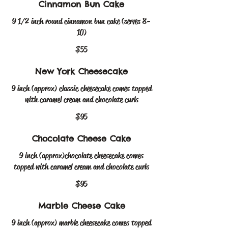
Cinnamon Bun Cake
9 1/2 inch round cinnamon bun cake (serves 8-
10)
$55
New York Cheesecake
9 inch (approx) classic cheesecake comes topped
$95
Chocolate Cheese Cake
9 inch (approx)chocolate cheesecake comes
topped with caramel cream and chocolate curls
$95
Marble Cheese Cake
9 inch (approx) marble cheesecake comes topped