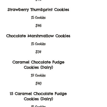
Strawberry Thumbprint Cookies
15 Cookies
$46
Chocolate Marshmallow Cookies
15 Cookies
$54
Caramel Chocolate Fudge
Cookies (Dairy)
12 Cookies
$40
15 Caramel Chocolate Fudge
Cookies (Dairy)
15 Cookies