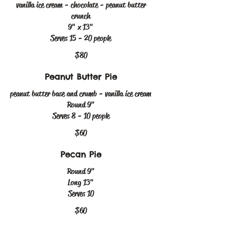
vanilla ice cream - chocolate - peanut butter
crunch
9" x 13"
Serves 15 - 20 people
$80
Peanut Butter Pie
peanut butter base and crumb - vanilla ice cream
Round 9"
Serves 8 - 10 people
$60
Pecan Pie
Round 9"
Long 13"
Serves 10
$60