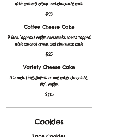
with caramel cream and chocolate curls
$95
Coffee Cheese Cake
9 inch (approx) coffee cheesecake comes topped
with caramel cream and chocolate curls
$95
Variety Cheese Cake
9.5 inch Three flavors in one cake: chocolate,
NY, coffee
$115
Cookies
Lace Cookies