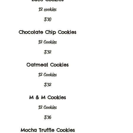
12 cookies
$30
Chocolate Chip Cookies
12 Cookies
$32
Oatmeal Cookies
12 Cookies
$32
M & M Cookies
12 Cookies
$36
Mocha Truffle Cookies