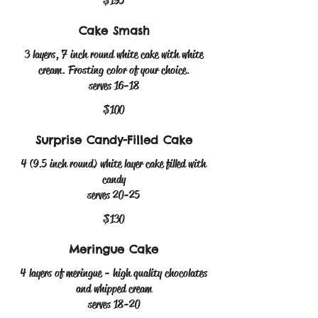
$195
Cake Smash
3 layers, 7 inch round white cake with white
cream. Frosting color of your choice.
serves 16-18
$100
Surprise Candy-Filled Cake
4 (9.5 inch round) white layer cake filled with
candy
serves 20-25
$130
Meringue Cake
4 layers of meringue - high quality chocolates
and whipped cream
serves 18-20