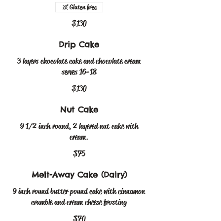
Gluten free
$130
Drip Cake
3 layers chocolate cake and chocolate cream
serves 16-18
$130
Nut Cake
9 1/2 inch round, 2 layered nut cake with
cream.
$75
Melt-Away Cake (Dairy)
9 inch round butter pound cake with cinnamon
crumble and cream cheese frosting
$70