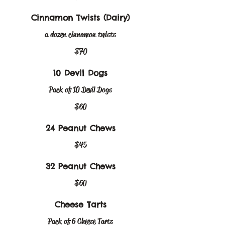
Cinnamon Twists (Dairy)
a dozen cinnamon twists
$70
10 Devil Dogs
Pack of 10 Devil Dogs
$60
24 Peanut Chews
$45
32 Peanut Chews
$60
Cheese Tarts
Pack of 6 Cheese Tarts