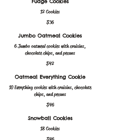
Fudge Cookies
12 Cookies
$36
Jumbo Oatmeal Cookies
6 Jumbo oatmeal cookies with craisins,
chocolate chips, and pecans
$42
Oatmeal Everything Cookie
10 Everything cookies with craisins, chocolate
chips, and pecans
$46
Snowball Cookies
18 Cookies
$46