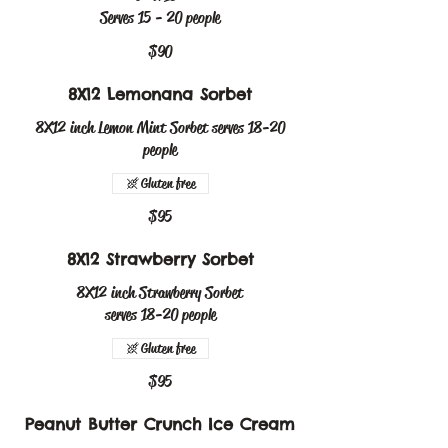
Serves 15 - 20 people
$90
8X12 Lemonana Sorbet
8X12 inch Lemon Mint Sorbet serves 18-20
people
Gluten free
$95
8X12 Strawberry Sorbet
8X12 inch Strawberry Sorbet
serves 18-20 people
Gluten free
$95
Peanut Butter Crunch Ice Cream