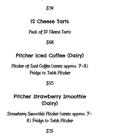
$34
12 Cheese Tarts
Pack of 12 Cheese Tarts
$68
Pitcher Iced Coffee (Dairy)
Pitcher of Iced Coffee (serves approx. 7-8)
Fridge to Table Pitcher
$25
Pitcher Strawberry Smoothie
(Dairy)
Strawberry Smoothie Pitcher (serves approx. 7-
8) Fridge to Table Pitcher
$35