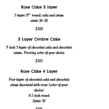
Rose Cake 3 layer
3 layers (7" round) cake and cream
serves 16-18
$120
3 Layer Ombre Cake
7 inch 3 layers of chocolate cake and chocolate
cream. Frosting color of your choice
$125
Rose Cake 4 Layer
Four layers of chocolate cake and chocolate
cream decorated with roses (color of your
choice)
9.5 inch round
Serves 30