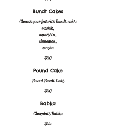
Bundt Cakes
Choose your favorite Bundt cake:
marble,
amaretto,
cinnamon,
mocha
$50
Pound Cake
Pound Bundt Cake
$50
Babka
Chocolate Babka
$55