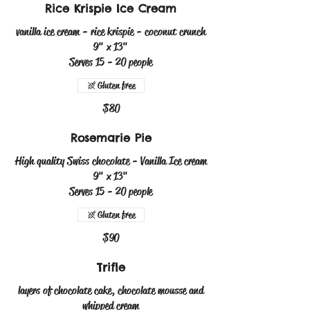
Rice Krispie Ice Cream
vanilla ice cream - rice krispie - coconut crunch
9" x 13"
Serves 15 - 20 people
Gluten free
$80
Rosemarie Pie
High quality Swiss chocolate - Vanilla Ice cream
9" x 13"
Serves 15 - 20 people
Gluten free
$90
Trifle
layers of chocolate cake, chocolate mousse and
whipped cream