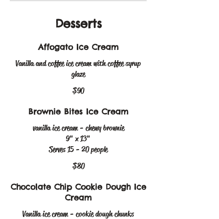
Desserts
Affogato Ice Cream
Vanilla and coffee ice cream with coffee syrup
glaze
$90
Brownie Bites Ice Cream
vanilla ice cream - chewy brownie
9" x 13"
Serves 15 - 20 people
$80
Chocolate Chip Cookie Dough Ice
Cream
Vanilla ice cream - cookie dough chunks