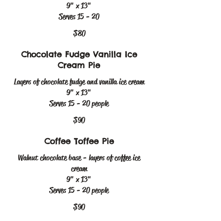
9" x 13"
$80
Chocolate Fudge Vanilla Ice
Cream Pie
Layers of chocolate fudge and vanilla ice cream
9" x 13"
Serves 15 - 20 people
$90
Coffee Toffee Pie
Walnut chocolate base - layers of coffee ice
cream
9" x 13"
Serves 15 - 20 people
$90