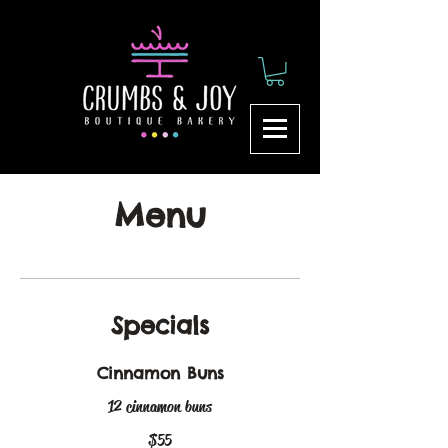
Menu
Specials
Cinnamon Buns
12 cinnamon buns
$55