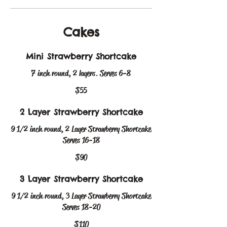
Cakes
Mini Strawberry Shortcake
7 inch round, 2 layers. Serves 6-8
$55
2 Layer Strawberry Shortcake
9 1/2 inch round, 2 Layer Strawberry Shortcake
Serves 16-18
$90
3 Layer Strawberry Shortcake
9 1/2 inch round, 3 Layer Strawberry Shortcake
Serves 18-20
$110