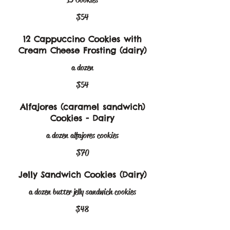
$54
12 Cappuccino Cookies with
Cream Cheese Frosting (dairy)
a dozen
$54
Alfajores (caramel sandwich)
Cookies - Dairy
a dozen alfajores cookies
$70
Jelly Sandwich Cookies (Dairy)
a dozen butter jelly sandwich cookies
$48