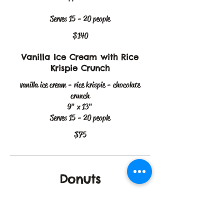
Serves 15 - 20 people
$140
Vanilla Ice Cream with Rice
Krispie Crunch
vanilla ice cream - rice krispie - chocolate
crunch
9" x 13"
Serves 15 - 20 people
$75
Donuts
Dubai Donuts
Box of 12 Dubai chocolate filled donuts