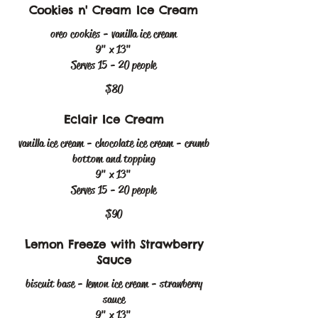
Cookies n' Cream Ice Cream
oreo cookies - vanilla ice cream
9" x 13"
Serves 15 - 20 people
$80
Eclair Ice Cream
vanilla ice cream - chocolate ice cream - crumb
bottom and topping
9" x 13"
Serves 15 - 20 people
$90
Lemon Freeze with Strawberry
Sauce
biscuit base - lemon ice cream - strawberry
sauce
9" x 13"