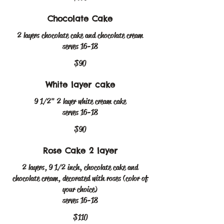
Chocolate Cake
2 layers chocolate cake and chocolate cream
serves 16-18
$90
White layer cake
9 1/2" 2 layer white cream cake
serves 16-18
$90
Rose Cake 2 layer
2 layers, 9 1/2 inch, chocolate cake and
chocolate cream, decorated with roses (color of
your choice)
serves 16-18
$110