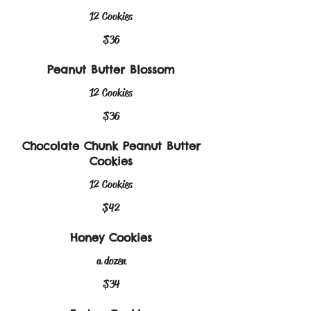
12 Cookies
$36
Peanut Butter Blossom
12 Cookies
$36
Chocolate Chunk Peanut Butter
Cookies
12 Cookies
$42
Honey Cookies
a dozen
$34